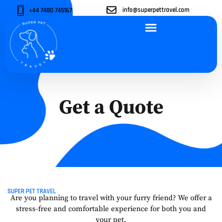
info@superpettravel.com
+44 7480 745167
ABOUT US
OUR SERVICES
OUR VEHICLES
CONTACT US
Get a Quote
SUPER PET TRAVEL
Are you planning to travel with your furry friend? We offer a
stress-free and comfortable experience for both you and
your pet.