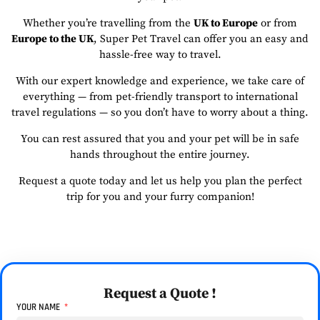
Whether you’re travelling from the
UK to Europe
or from
Europe to the UK
, Super Pet Travel can offer you an easy and
hassle-free way to travel.
With our expert knowledge and experience, we take care of
everything — from pet-friendly transport to international
travel regulations — so you don’t have to worry about a thing.
You can rest assured that you and your pet will be in safe
hands throughout the entire journey.
Request a quote today and let us help you plan the perfect
trip for you and your furry companion!
Request a Quote !
YOUR NAME