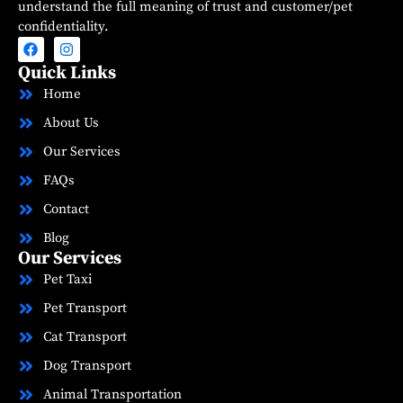
understand the full meaning of trust and customer/pet
confidentiality.
Quick Links
Home
About Us
Our Services
FAQs
Contact
Blog
Our Services
Pet Taxi
Pet Transport
Cat Transport
Dog Transport
Animal Transportation