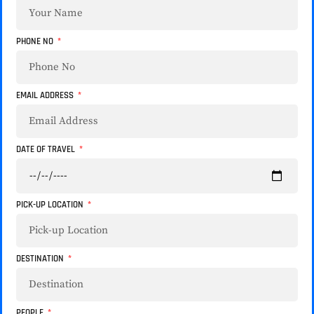
PHONE NO
EMAIL ADDRESS
DATE OF TRAVEL
PICK-UP LOCATION
DESTINATION
PEOPLE