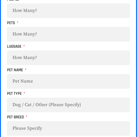
PETS
LUGGAGE
PET NAME
PET TYPE
PET BREED