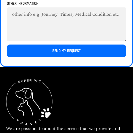
OTHER INFORMATION
SEND MY REQUEST
We are passionate about the service that we provide and