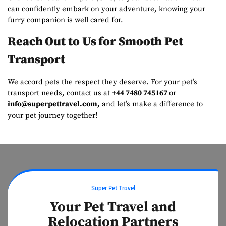
can confidently embark on your adventure, knowing your
furry companion is well cared for.
Reach Out to Us for Smooth Pet
Transport
We accord pets the respect they deserve. For your pet’s
transport needs, contact us at
+44 7480 745167
or
info@superpettravel.com
,
and let’s make a difference to
your pet journey together!
Super Pet Travel
Your Pet Travel and
Relocation Partners