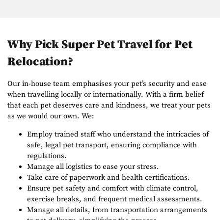
Why Pick Super Pet Travel for Pet
Relocation?
Our in-house team emphasises your pet’s security and ease
when travelling locally or internationally. With a firm belief
that each pet deserves care and kindness, we treat your pets
as we would our own. We:
Employ trained staff who understand the intricacies of
safe, legal pet transport, ensuring compliance with
regulations.
Manage all logistics to ease your stress.
Take care of paperwork and health certifications.
Ensure pet safety and comfort with climate control,
exercise breaks, and frequent medical assessments.
Manage all details, from transportation arrangements