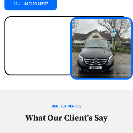
CALL +44 7480 745167
OUR TESTIMONIALS
What Our Client's Say