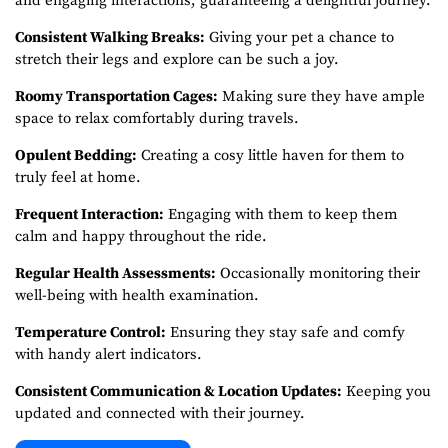
and engaging interactions, guaranteeing a delightful journey.
Consistent Walking Breaks:
Giving your pet a chance to
stretch their legs and explore can be such a joy.
Roomy Transportation Cages:
Making sure they have ample
space to relax comfortably during travels.
Opulent Bedding:
Creating a cosy little haven for them to
truly feel at home.
Frequent Interaction:
Engaging with them to keep them
calm and happy throughout the ride.
Regular Health Assessments:
Occasionally monitoring their
well-being with health examination.
Temperature Control:
Ensuring they stay safe and comfy
with handy alert indicators.
Consistent Communication & Location Updates:
Keeping you
updated and connected with their journey.