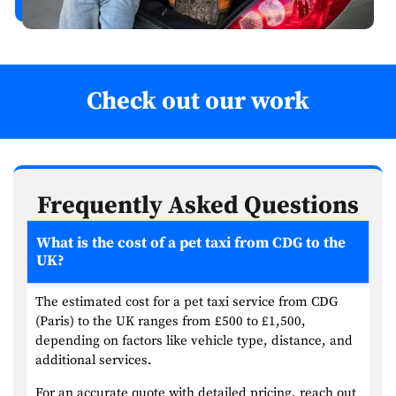
Check out our work
Frequently Asked Questions
What is the cost of a pet taxi from CDG to the
UK?
The estimated cost for a pet taxi service from CDG
(Paris) to the UK ranges from £500 to £1,500,
depending on factors like vehicle type, distance, and
additional services.
For an accurate quote with detailed pricing, reach out