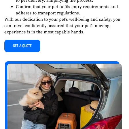
to pet delivery, simplifying the process.
Confirm that your pet fulfils entry requirements and
adheres to transport regulations.
With our dedication to your pet’s well-being and safety, you
can travel confidently, assured that your pet’s moving
experience is in the most capable hands.
GET A QUOTE