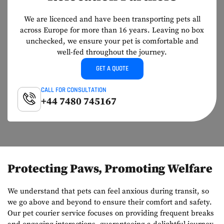
We are licenced and have been transporting pets all
across Europe for more than
16 years. Leaving no box
unchecked, we ensure your pet is comfortable and
well-
fed throughout the journey.
GET A QUOTE
CALL FOR CONSULTATION
+44 7480 745167
Protecting Paws, Promoting Welfare
We understand that pets can feel anxious during transit, so
we go above and beyond to ensure their comfort and safety.
Our pet courier service focuses on providing frequent breaks