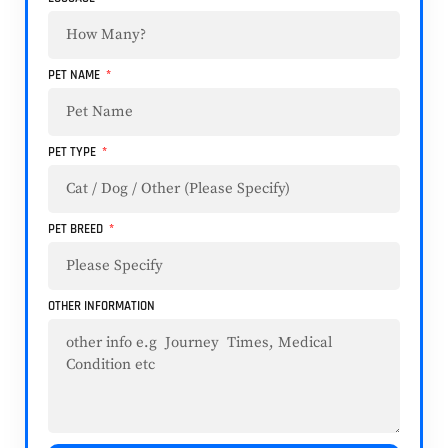
PET NAME
PET TYPE
PET BREED
OTHER INFORMATION