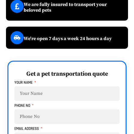
We are fully insured to transport your
beloved pets
We're open 7 days a week 24 hours a day
Get a pet transportation quote
YOUR NAME
PHONE NO
EMAIL ADDRESS