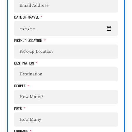
DATE OF TRAVEL
PICK-UP LOCATION
DESTINATION
PEOPLE
PETS
LUGGAGE