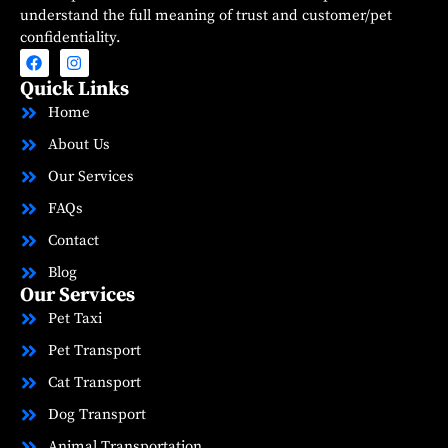
understand the full meaning of trust and customer/pet
confidentiality.
Quick Links
Home
About Us
Our Services
FAQs
Contact
Blog
Our Services
Pet Taxi
Pet Transport
Cat Transport
Dog Transport
Animal Transportation