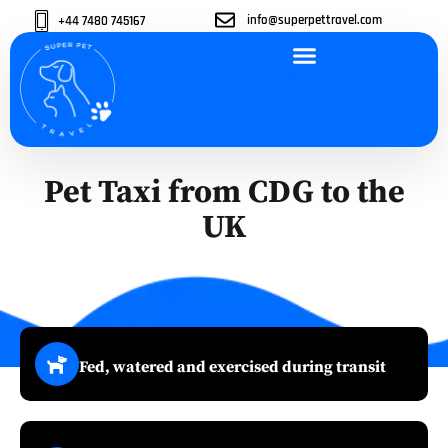
info@superpettravel.com
+44 7480 745167
ABOUT US
OUR SERVICES
OUR VEHICLES
CONTACT US
Pet Taxi from CDG to the
UK
Fed, watered and exercised during transit