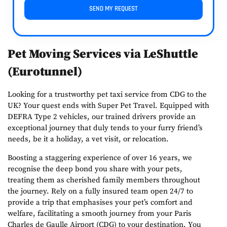
SEND MY REQUEST
Pet Moving Services via LeShuttle
(Eurotunnel)
Looking for a trustworthy pet taxi service from CDG to the
UK? Your quest ends with
Super Pet Travel
. Equipped with
DEFRA Type 2 vehicles, our trained drivers provide an
exceptional journey that duly tends to your furry friend’s
needs, be it a holiday, a vet visit, or relocation.
Boosting a staggering experience of over 16 years, we
recognise the deep bond you share with your pets,
treating them as cherished family members throughout
the journey. Rely on a fully insured team open 24/7 to
provide a trip that emphasises your pet’s comfort and
welfare, facilitating a smooth journey from your Paris
Charles de Gaulle Airport (CDG) to your destination. You