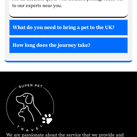
to our experts near you.
What do you need to bring a pet to the UK?
How long does the journey take?
We are passionate about the service that we provide and